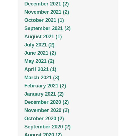
December 2021 (2)
November 2021 (2)
October 2021 (1)
September 2021 (2)
August 2021 (1)
July 2021 (2)
June 2021 (2)
May 2021 (2)
April 2021 (1)
March 2021 (3)
February 2021 (2)
January 2021 (2)
December 2020 (2)
November 2020 (2)
October 2020 (2)
September 2020 (2)
August 2020 (2)