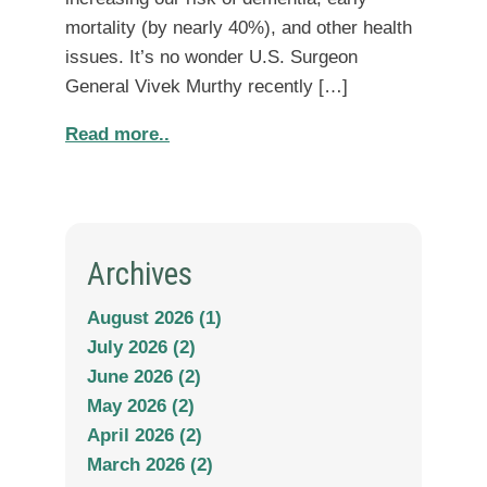
mortality (by nearly 40%), and other health
issues. It’s no wonder U.S. Surgeon
General Vivek Murthy recently […]
Read more..
Archives
August 2026 (1)
July 2026 (2)
June 2026 (2)
May 2026 (2)
April 2026 (2)
March 2026 (2)