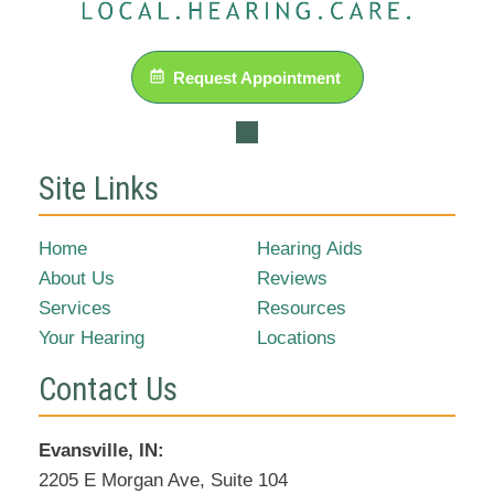
Request Appointment
Site Links
Home
Hearing Aids
About Us
Reviews
Services
Resources
Your Hearing
Locations
Contact Us
Evansville, IN:
2205 E Morgan Ave, Suite 104