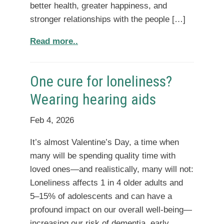
better health, greater happiness, and
stronger relationships with the people […]
Read more..
One cure for loneliness?
Wearing hearing aids
Feb 4, 2026
It’s almost Valentine’s Day, a time when
many will be spending quality time with
loved ones—and realistically, many will not:
Loneliness affects 1 in 4 older adults and
5–15% of adolescents and can have a
profound impact on our overall well-being—
increasing our risk of dementia, early