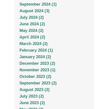
September 2024 (1)
August 2024 (3)
July 2024 (2)
June 2024 (2)
May 2024 (2)
April 2024 (2)
March 2024 (2)
February 2024 (1)
January 2024 (2)
December 2023 (2)
November 2023 (1)
October 2023 (2)
September 2023 (2)
August 2023 (2)
July 2023 (2)
June 2023 (2)