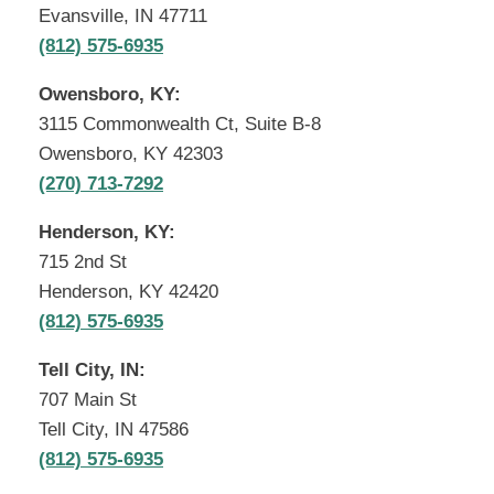
Evansville, IN 47711
(812) 575-6935
Owensboro, KY:
3115 Commonwealth Ct, Suite B-8
Owensboro, KY 42303
(270) 713-7292
Henderson, KY:
715 2nd St
Henderson, KY 42420
(812) 575-6935
Tell City, IN:
707 Main St
Tell City, IN 47586
(812) 575-6935