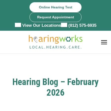
Skip
Online Hearing Test
to
content
Request Appointment
View Our Locations
(812) 575-6935
Hearing Blog – February
2026