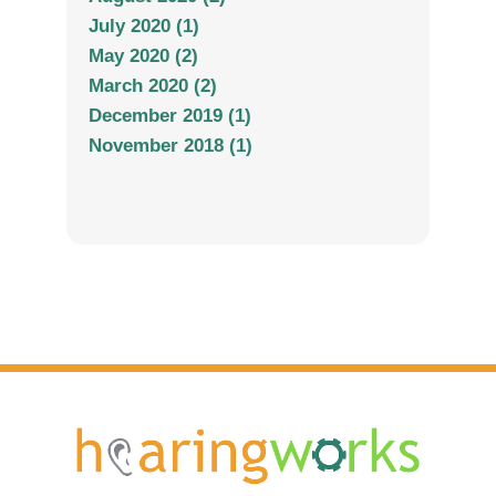
July 2020 (1)
May 2020 (2)
March 2020 (2)
December 2019 (1)
November 2018 (1)