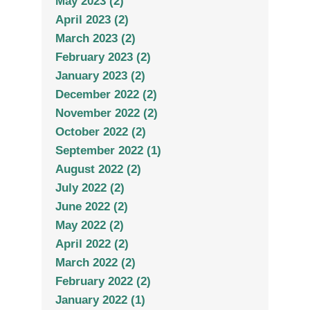
May 2023 (2)
April 2023 (2)
March 2023 (2)
February 2023 (2)
January 2023 (2)
December 2022 (2)
November 2022 (2)
October 2022 (2)
September 2022 (1)
August 2022 (2)
July 2022 (2)
June 2022 (2)
May 2022 (2)
April 2022 (2)
March 2022 (2)
February 2022 (2)
January 2022 (1)