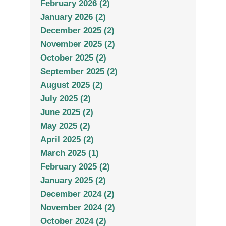
February 2026 (2)
January 2026 (2)
December 2025 (2)
November 2025 (2)
October 2025 (2)
September 2025 (2)
August 2025 (2)
July 2025 (2)
June 2025 (2)
May 2025 (2)
April 2025 (2)
March 2025 (1)
February 2025 (2)
January 2025 (2)
December 2024 (2)
November 2024 (2)
October 2024 (2)