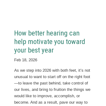
How better hearing can
help motivate you toward
your best year
Feb 18, 2026
As we step into 2026 with both feet, it’s not
unusual to want to start off on the right foot
—to leave the past behind, take control of
our lives, and bring to fruition the things we
would like to improve, accomplish, or
become. And as a result, pave our way to