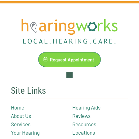
Request Appointment
Site Links
Home
Hearing Aids
About Us
Reviews
Services
Resources
Your Hearing
Locations