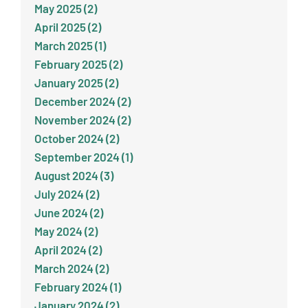
May 2025 (2)
April 2025 (2)
March 2025 (1)
February 2025 (2)
January 2025 (2)
December 2024 (2)
November 2024 (2)
October 2024 (2)
September 2024 (1)
August 2024 (3)
July 2024 (2)
June 2024 (2)
May 2024 (2)
April 2024 (2)
March 2024 (2)
February 2024 (1)
January 2024 (2)