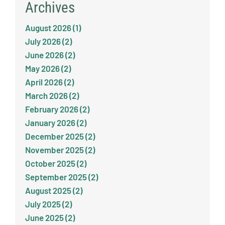
Archives
August 2026 (1)
July 2026 (2)
June 2026 (2)
May 2026 (2)
April 2026 (2)
March 2026 (2)
February 2026 (2)
January 2026 (2)
December 2025 (2)
November 2025 (2)
October 2025 (2)
September 2025 (2)
August 2025 (2)
July 2025 (2)
June 2025 (2)