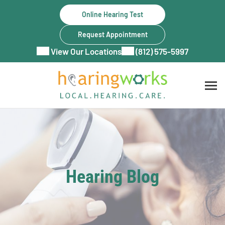
Skip
Online Hearing Test
to
content
Request Appointment
View Our Locations
(812) 575-5997
Hearing Blog