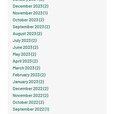
December 2023 (2)
November 2023 (1)
October 2023 (2)
September 2023 (2)
August 2023 (2)
July 2023 (2)
June 2023 (2)
May 2023 (2)
April 2023 (2)
March 2023 (2)
February 2023 (2)
January 2023 (2)
December 2022 (2)
November 2022 (2)
October 2022 (2)
September 2022 (1)