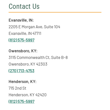
Contact Us
Evansville, IN:
2205 E Morgan Ave, Suite 104
Evansville, IN 47711
(812) 575-5997
Owensboro, KY:
3115 Commonwealth Ct, Suite B-8
Owensboro, KY 42303
(270) 713-4753
Henderson, KY:
715 2nd St
Henderson, KY 42420
(812) 575-5997