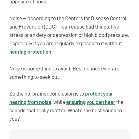
opposite of noise.
Noise — according to the Centers for Disease Control
and Prevention (CDC) — can cause bad things, like
stress or anxiety or depression or high blood pressure.
Especially if you are regularly exposed to it without
hearing protection
.
Noise is something to avoid. Best sounds ever are
something to seek out.
So the no-brainer conclusion is to
protect your
hearing from noise
, while
ensuring you can hear
the
sounds that really matter. What’s the best sound to
you?