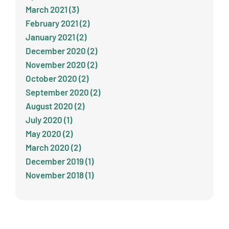
March 2021 (3)
February 2021 (2)
January 2021 (2)
December 2020 (2)
November 2020 (2)
October 2020 (2)
September 2020 (2)
August 2020 (2)
July 2020 (1)
May 2020 (2)
March 2020 (2)
December 2019 (1)
November 2018 (1)