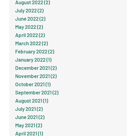
August 2022 (2)
July 2022 (2)
June 2022 (2)
May 2022 (2)
April 2022 (2)
March 2022 (2)
February 2022 (2)
January 2022 (1)
December 2021 (2)
November 2021 (2)
October 2021 (1)
September 2021 (2)
August 2021 (1)
July 2021 (2)
June 2021 (2)
May 2021 (2)
April 2021 (1)