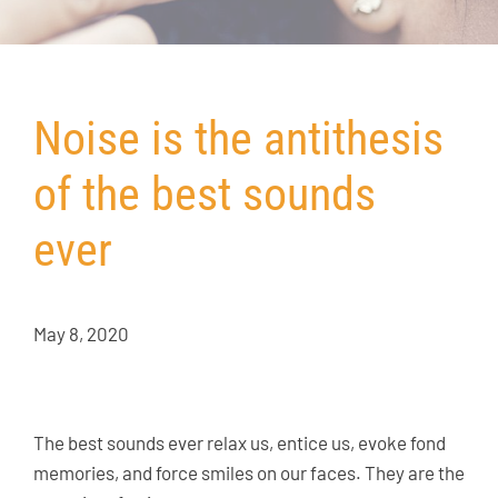
Noise is the antithesis
of the best sounds
ever
May 8, 2020
The best sounds ever relax us, entice us, evoke fond
memories, and force smiles on our faces. They are the