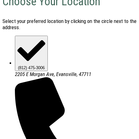
Choose Your Location
Select your preferred location by clicking on the circle next to the
address.
(812) 475-3006
2205 E Morgan Ave, Evansville, 47711