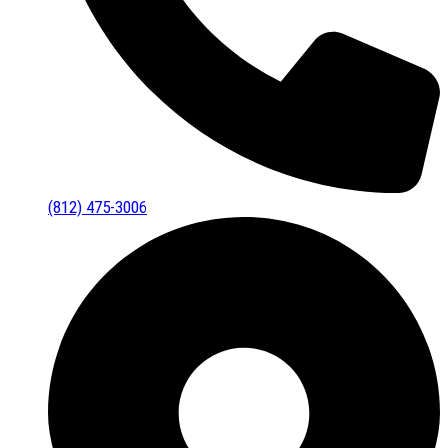
(812) 475-3006