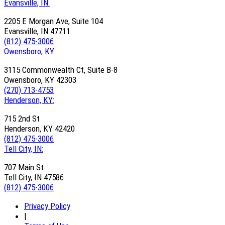
Evansville, IN:
2205 E Morgan Ave, Suite 104
Evansville, IN 47711
(812) 475-3006
Owensboro, KY:
3115 Commonwealth Ct, Suite B-8
Owensboro, KY 42303
(270) 713-4753
Henderson, KY:
715 2nd St
Henderson, KY 42420
(812) 475-3006
Tell City, IN:
707 Main St
Tell City, IN 47586
(812) 475-3006
Privacy Policy
|