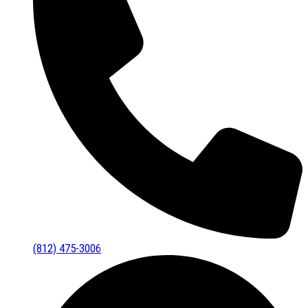
(812) 475-3006