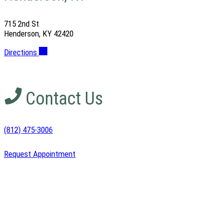
715 2nd St
Henderson, KY 42420
Directions
Contact Us
(812) 475-3006
Request Appointment