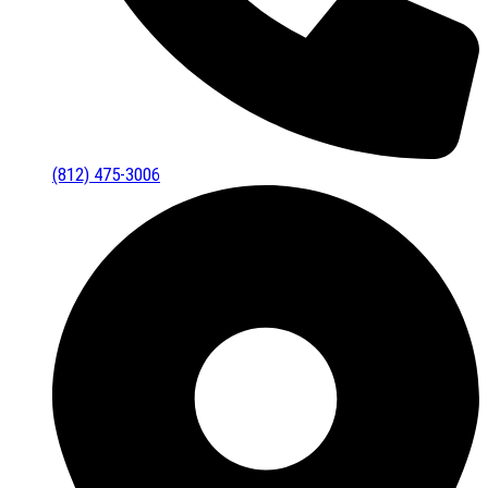
(812) 475-3006