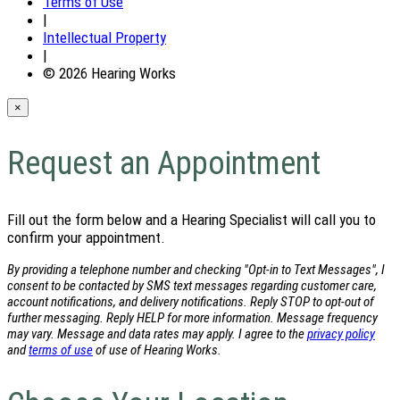
Terms of Use
|
Intellectual Property
|
© 2026 Hearing Works
×
Request an Appointment
Fill out the form below and a Hearing Specialist will call you to
confirm your appointment.
By providing a telephone number and checking "Opt-in to Text Messages", I
consent to be contacted by SMS text messages regarding customer care,
account notifications, and delivery notifications. Reply STOP to opt-out of
further messaging. Reply HELP for more information. Message frequency
may vary. Message and data rates may apply. I agree to the
privacy policy
and
terms of use
of use of Hearing Works.