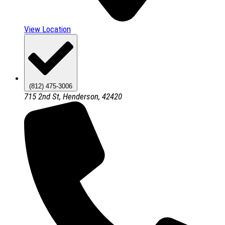
View Location
(812) 475-3006
715 2nd St, Henderson, 42420