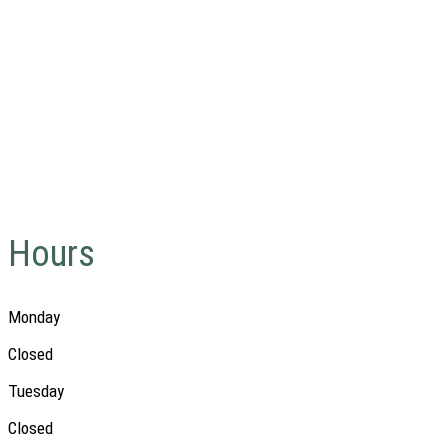
Hours
Monday
Closed
Tuesday
Closed