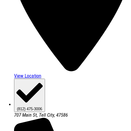
View Location
(812) 475-3006
707 Main St, Tell City, 47586