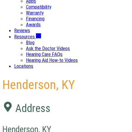
Apps
Compatibility
Warranty
Financing
Awards
Reviews
Resources
Blog
Ask the Doctor Videos
Hearing Care FAQs
Hearing Aid How-to Videos
Locations
Henderson, KY
Address
Henderson, KY