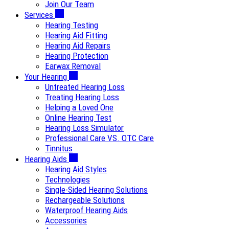
Join Our Team
Services
Hearing Testing
Hearing Aid Fitting
Hearing Aid Repairs
Hearing Protection
Earwax Removal
Your Hearing
Untreated Hearing Loss
Treating Hearing Loss
Helping a Loved One
Online Hearing Test
Hearing Loss Simulator
Professional Care VS. OTC Care
Tinnitus
Hearing Aids
Hearing Aid Styles
Technologies
Single-Sided Hearing Solutions
Rechargeable Solutions
Waterproof Hearing Aids
Accessories