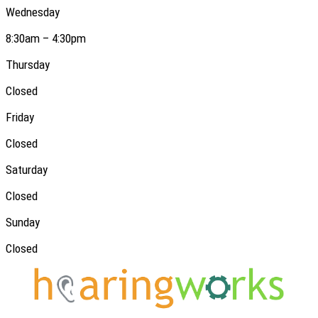
Wednesday
8:30am – 4:30pm
Thursday
Closed
Friday
Closed
Saturday
Closed
Sunday
Closed