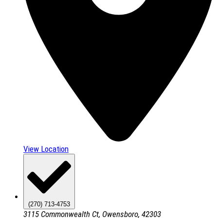
View Location
(270) 713-4753
3115 Commonwealth Ct, Owensboro, 42303