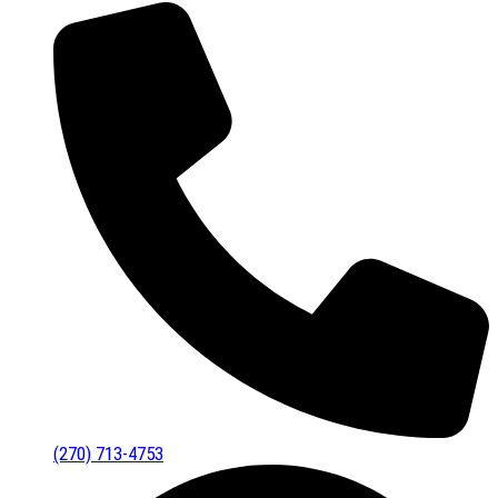
(270) 713-4753