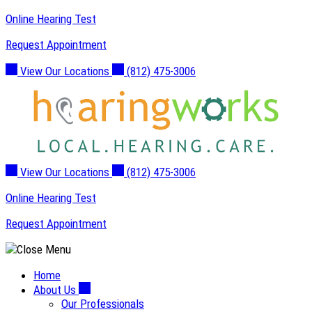
Skip
Online Hearing Test
to
Request Appointment
content
View Our Locations
(812) 475-3006
View Our Locations
(812) 475-3006
Online Hearing Test
Request Appointment
Home
About Us
Our Professionals