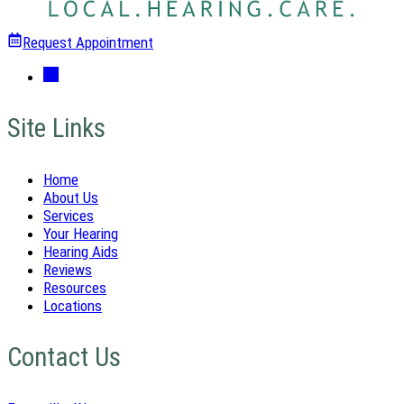
Request Appointment
Site Links
Home
About Us
Services
Your Hearing
Hearing Aids
Reviews
Resources
Locations
Contact Us