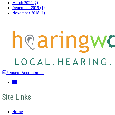
March 2020 (2)
December 2019 (1)
November 2018 (1)
Request Appointment
Site Links
Home