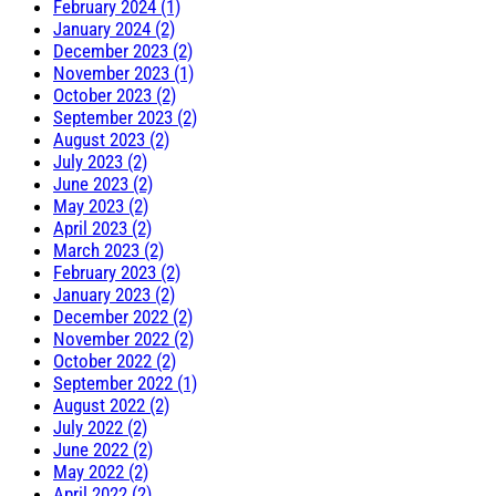
February 2024 (1)
January 2024 (2)
December 2023 (2)
November 2023 (1)
October 2023 (2)
September 2023 (2)
August 2023 (2)
July 2023 (2)
June 2023 (2)
May 2023 (2)
April 2023 (2)
March 2023 (2)
February 2023 (2)
January 2023 (2)
December 2022 (2)
November 2022 (2)
October 2022 (2)
September 2022 (1)
August 2022 (2)
July 2022 (2)
June 2022 (2)
May 2022 (2)
April 2022 (2)