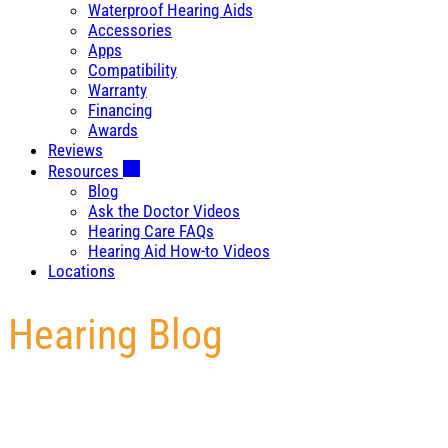
Waterproof Hearing Aids
Accessories
Apps
Compatibility
Warranty
Financing
Awards
Reviews
Resources
Blog
Ask the Doctor Videos
Hearing Care FAQs
Hearing Aid How-to Videos
Locations
Hearing Blog