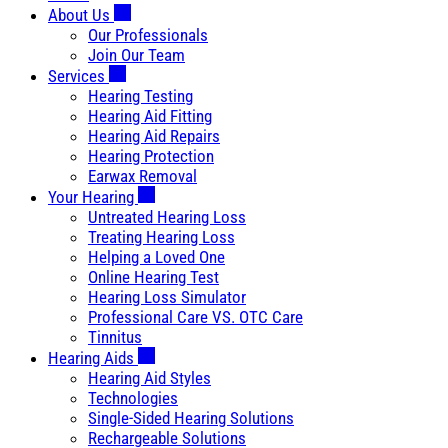
About Us
Our Professionals
Join Our Team
Services
Hearing Testing
Hearing Aid Fitting
Hearing Aid Repairs
Hearing Protection
Earwax Removal
Your Hearing
Untreated Hearing Loss
Treating Hearing Loss
Helping a Loved One
Online Hearing Test
Hearing Loss Simulator
Professional Care VS. OTC Care
Tinnitus
Hearing Aids
Hearing Aid Styles
Technologies
Single-Sided Hearing Solutions
Rechargeable Solutions