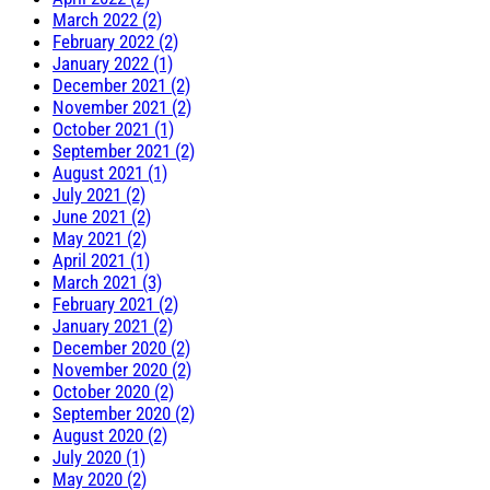
March 2022 (2)
February 2022 (2)
January 2022 (1)
December 2021 (2)
November 2021 (2)
October 2021 (1)
September 2021 (2)
August 2021 (1)
July 2021 (2)
June 2021 (2)
May 2021 (2)
April 2021 (1)
March 2021 (3)
February 2021 (2)
January 2021 (2)
December 2020 (2)
November 2020 (2)
October 2020 (2)
September 2020 (2)
August 2020 (2)
July 2020 (1)
May 2020 (2)