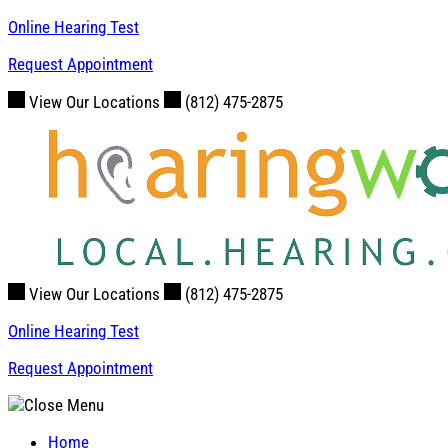
Skip
Online Hearing Test
to
Request Appointment
content
View Our Locations
(812) 475-2875
View Our Locations
(812) 475-2875
Online Hearing Test
Request Appointment
Home