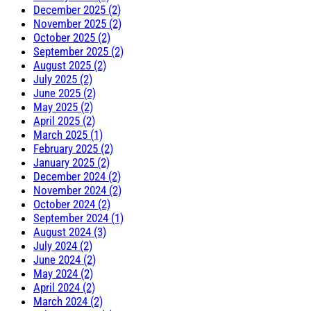
December 2025 (2)
November 2025 (2)
October 2025 (2)
September 2025 (2)
August 2025 (2)
July 2025 (2)
June 2025 (2)
May 2025 (2)
April 2025 (2)
March 2025 (1)
February 2025 (2)
January 2025 (2)
December 2024 (2)
November 2024 (2)
October 2024 (2)
September 2024 (1)
August 2024 (3)
July 2024 (2)
June 2024 (2)
May 2024 (2)
April 2024 (2)
March 2024 (2)