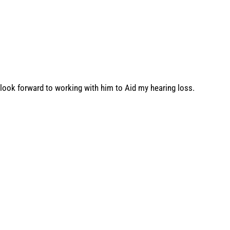
look forward to working with him to Aid my hearing loss.