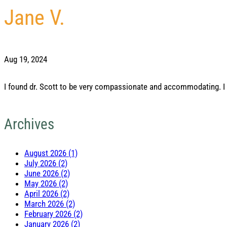
Jane V.
Aug 19, 2024
I found dr. Scott to be very compassionate and accommodating. I 
Archives
August 2026 (1)
July 2026 (2)
June 2026 (2)
May 2026 (2)
April 2026 (2)
March 2026 (2)
February 2026 (2)
January 2026 (2)