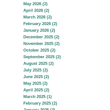
May 2026 (2)
April 2026 (2)
March 2026 (2)
February 2026 (2)
January 2026 (2)
December 2025 (2)
November 2025 (2)
October 2025 (2)
September 2025 (2)
August 2025 (2)
July 2025 (2)
June 2025 (2)
May 2025 (2)
April 2025 (2)
March 2025 (1)
February 2025 (2)
January 2025 (2)