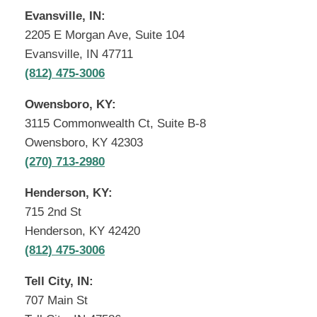
Evansville, IN:
2205 E Morgan Ave, Suite 104
Evansville, IN 47711
(812) 475-3006
Owensboro, KY:
3115 Commonwealth Ct, Suite B-8
Owensboro, KY 42303
(270) 713-2980
Henderson, KY:
715 2nd St
Henderson, KY 42420
(812) 475-3006
Tell City, IN:
707 Main St