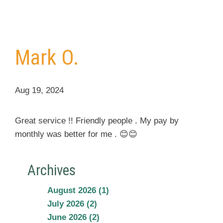
Mark O.
Aug 19, 2024
Great service !! Friendly people . My pay by
monthly was better for me . 😊😊
Archives
August 2026 (1)
July 2026 (2)
June 2026 (2)