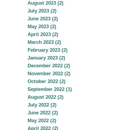
August 2023 (2)
July 2023 (2)
June 2023 (2)
May 2023 (2)
April 2023 (2)
March 2023 (2)
February 2023 (2)
January 2023 (2)
December 2022 (2)
November 2022 (2)
October 2022 (2)
September 2022 (1)
August 2022 (2)
July 2022 (2)
June 2022 (2)
May 2022 (2)
April 2022 (2)