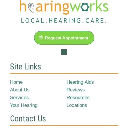
Request Appointment
Site Links
Home
Hearing Aids
About Us
Reviews
Services
Resources
Your Hearing
Locations
Contact Us