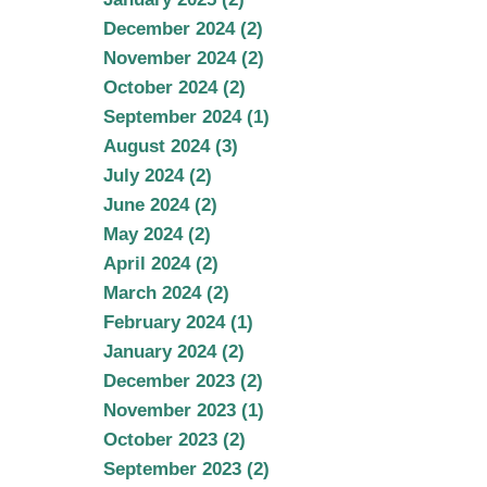
December 2024 (2)
November 2024 (2)
October 2024 (2)
September 2024 (1)
August 2024 (3)
July 2024 (2)
June 2024 (2)
May 2024 (2)
April 2024 (2)
March 2024 (2)
February 2024 (1)
January 2024 (2)
December 2023 (2)
November 2023 (1)
October 2023 (2)
September 2023 (2)