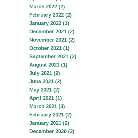
March 2022 (2)
February 2022 (2)
January 2022 (1)
December 2021 (2)
November 2021 (2)
October 2021 (1)
September 2021 (2)
August 2021 (1)
July 2021 (2)
June 2021 (2)
May 2021 (2)
April 2021 (1)
March 2021 (3)
February 2021 (2)
January 2021 (2)
December 2020 (2)