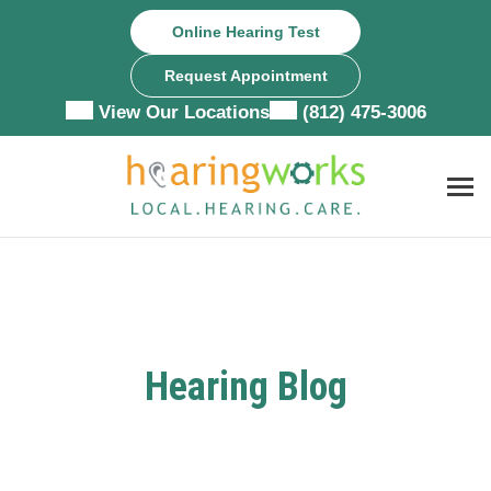
Skip
Online Hearing Test
to
content
Request Appointment
View Our Locations
(812) 475-3006
Hearing Blog