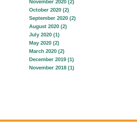
November 2020 (2)
October 2020 (2)
September 2020 (2)
August 2020 (2)
July 2020 (1)
May 2020 (2)
March 2020 (2)
December 2019 (1)
November 2018 (1)