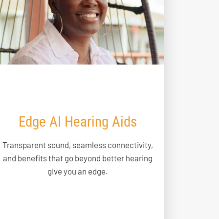
Edge AI Hearing Aids
Transparent sound, seamless connectivity,
and benefits that go beyond better hearing
give you an edge.