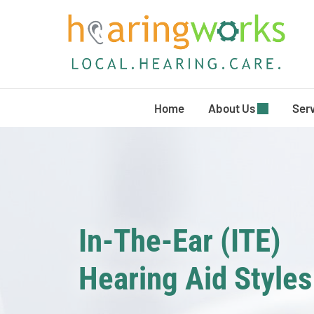
Skip
to
content
Home
About Us
Ser
In-The-Ear (ITE)
Hearing Aid Styles