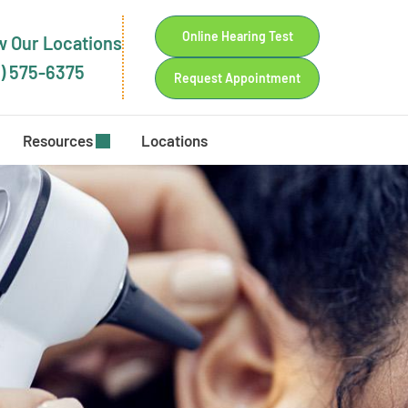
Online Hearing Test
 Our Locations
) 575-6375
Request Appointment
Resources
Locations