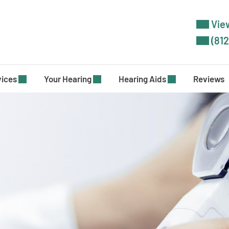
View
(812
vices
Your Hearing
Hearing Aids
Reviews