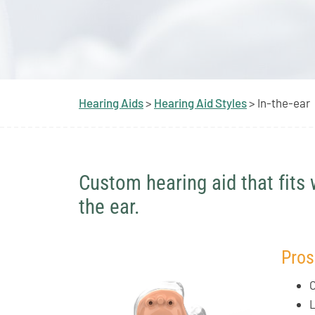
Hearing Aids
>
Hearing Aid Styles
> In-the-ear
Custom hearing aid that fits 
the ear.
Pros
C
L