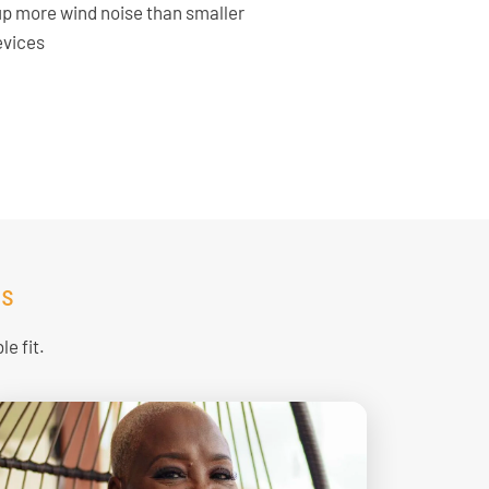
up more wind noise than smaller
evices
ds
e fit.