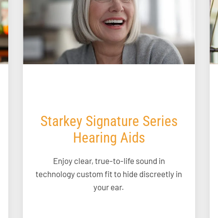
Starkey Signature Series
Hearing Aids
Enjoy clear, true-to-life sound in
technology custom fit to hide discreetly in
your ear.