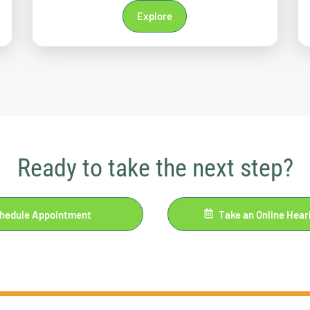
Explore
Ready to take the next step?
hedule Appointment
Take an Online Hear