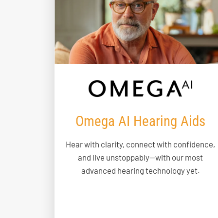
Omega AI Hearing Aids
Hear with clarity, connect with confidence,
and live unstoppably—with our most
advanced hearing technology yet.