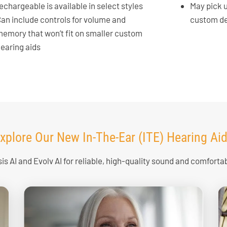
echargeable is available in select styles
May pick 
an include controls for volume and
custom d
emory that won’t fit on smaller custom
earing aids
xplore Our New In-The-Ear (ITE) Hearing Ai
is AI and Evolv AI for reliable, high-quality sound and comfortabl