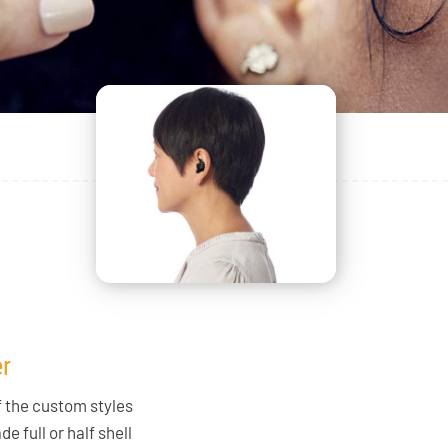
r
f the custom styles
e full or half shell