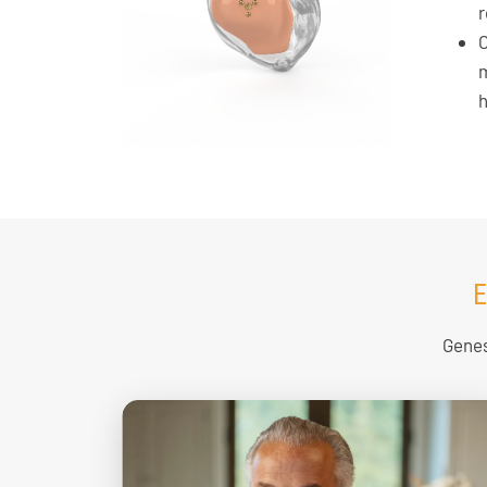
r
C
m
h
E
Genes