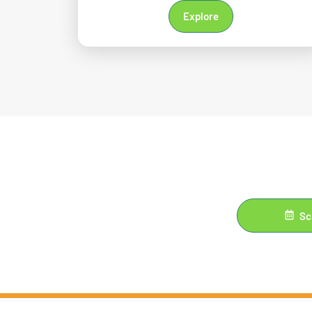
Explore
Sc