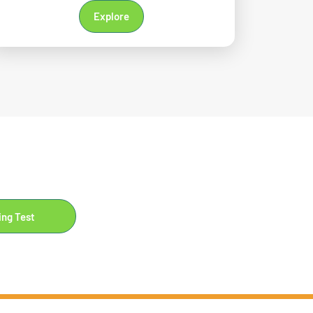
Explore
ing Test