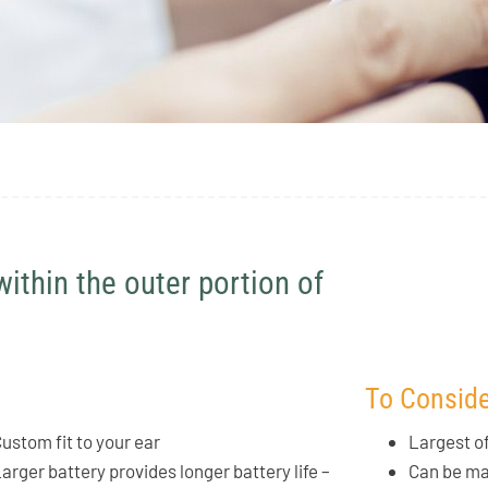
within the outer portion of
To Conside
ustom fit to your ear
Largest o
arger battery provides longer battery life –
Can be mad