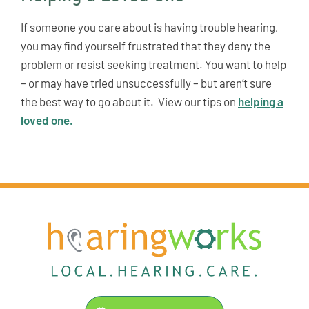
If someone you care about is having trouble hearing,
you may ﬁnd yourself frustrated that they deny the
problem or resist seeking treatment. You want to help
– or may have tried unsuccessfully – but aren’t sure
the best way to go about it. View our tips on
helping a
loved one.