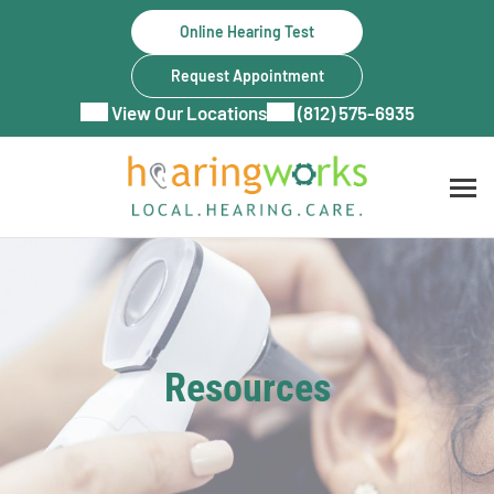
Skip
Online Hearing Test
to
content
Request Appointment
View Our Locations
(812) 575-6935
Resources