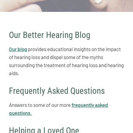
Our Better Hearing Blog
Our blog
provides educational insights on the impact
of hearing loss and dispel some of the myths
surrounding the treatment of hearing loss and hearing
aids.
Frequently Asked Questions
Answers to some of our more
frequently asked
questions.
Helping a Loved One