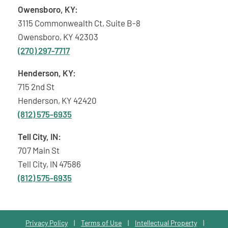
Owensboro, KY:
3115 Commonwealth Ct, Suite B-8
Owensboro, KY 42303
(270) 297-7717
Henderson, KY:
715 2nd St
Henderson, KY 42420
(812) 575-6935
Tell City, IN:
707 Main St
Tell City, IN 47586
(812) 575-6935
Privacy Policy
|
Terms of Use
|
Intellectual Property
|