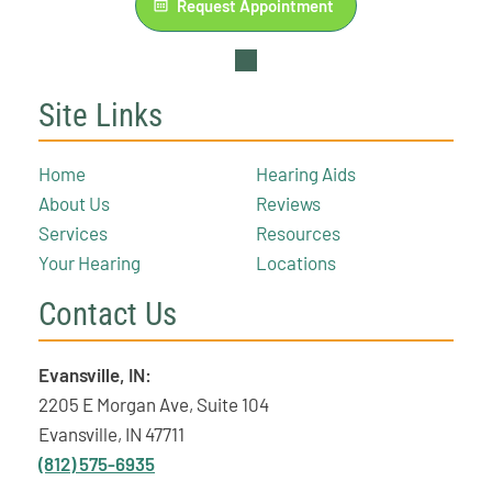
Request Appointment
Site Links
Home
Hearing Aids
About Us
Reviews
Services
Resources
Your Hearing
Locations
Contact Us
Evansville, IN:
2205 E Morgan Ave, Suite 104
Evansville, IN 47711
(812) 575-6935