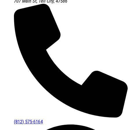
707 Main St, Tell City, 47586
(812) 575-6164