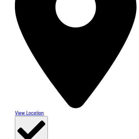
View Location