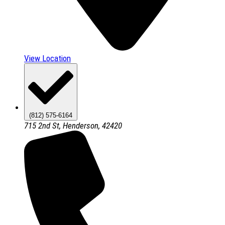
View Location
(812) 575-6164
715 2nd St, Henderson, 42420