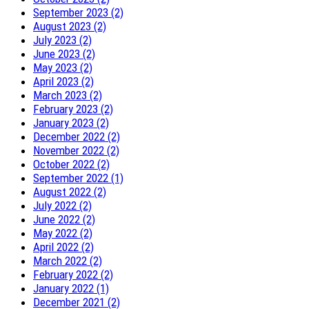
September 2023 (2)
August 2023 (2)
July 2023 (2)
June 2023 (2)
May 2023 (2)
April 2023 (2)
March 2023 (2)
February 2023 (2)
January 2023 (2)
December 2022 (2)
November 2022 (2)
October 2022 (2)
September 2022 (1)
August 2022 (2)
July 2022 (2)
June 2022 (2)
May 2022 (2)
April 2022 (2)
March 2022 (2)
February 2022 (2)
January 2022 (1)
December 2021 (2)