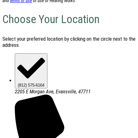
and
terms of use
of use of Hearing Works.
Choose Your Location
Select your preferred location by clicking on the circle next to the
address.
(812) 575-6164
2205 E Morgan Ave, Evansville, 47711