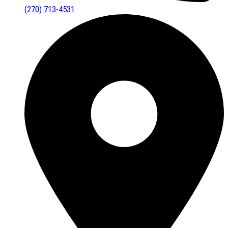
(270) 713-4531