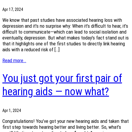
Apr 17, 2024
We know that past studies have associated hearing loss with
depression and it’s no surprise why: When it’s difficult to hear, it’s
difficult to communicate—which can lead to social isolation and
eventually, depression. But what makes today’s fact stand out is
that it highlights one of the first studies to directly link hearing
aids with a reduced risk of […]
Read more..
You just got your first pair of
hearing aids — now what?
Apr 1, 2024
Congratulations! You’ve got your new hearing aids and taken that
first step towards hearing better and living better. So, what’s