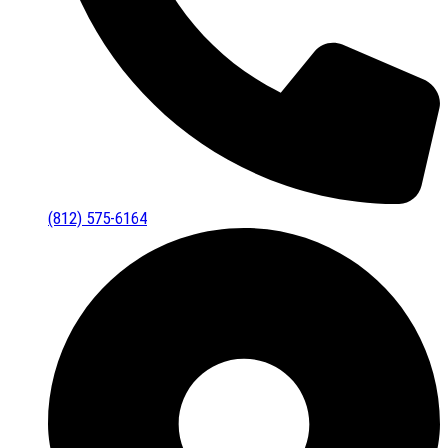
(812) 575-6164