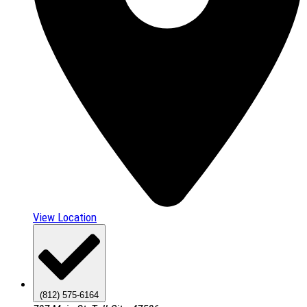
View Location
(812) 575-6164