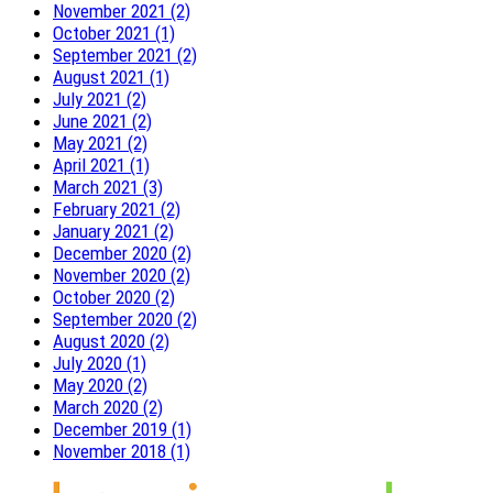
November 2021 (2)
October 2021 (1)
September 2021 (2)
August 2021 (1)
July 2021 (2)
June 2021 (2)
May 2021 (2)
April 2021 (1)
March 2021 (3)
February 2021 (2)
January 2021 (2)
December 2020 (2)
November 2020 (2)
October 2020 (2)
September 2020 (2)
August 2020 (2)
July 2020 (1)
May 2020 (2)
March 2020 (2)
December 2019 (1)
November 2018 (1)