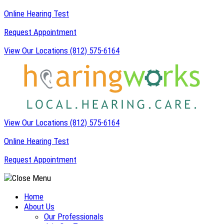
Skip
Online Hearing Test
to
Request Appointment
content
View Our Locations
(812) 575-6164
View Our Locations
(812) 575-6164
Online Hearing Test
Request Appointment
Home
About Us
Our Professionals