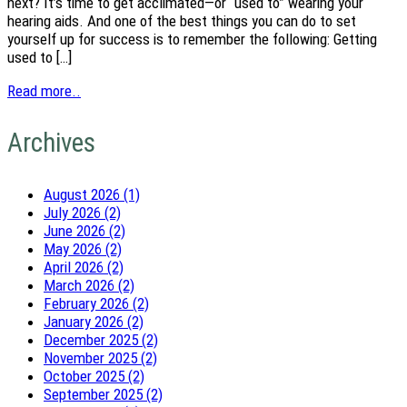
next? It’s time to get acclimated—or “used to” wearing your
hearing aids. And one of the best things you can do to set
yourself up for success is to remember the following: Getting
used to […]
Read more..
Archives
August 2026 (1)
July 2026 (2)
June 2026 (2)
May 2026 (2)
April 2026 (2)
March 2026 (2)
February 2026 (2)
January 2026 (2)
December 2025 (2)
November 2025 (2)
October 2025 (2)
September 2025 (2)