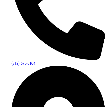
(812) 575-6164