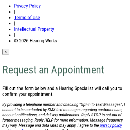
Privacy Policy
|
Terms of Use
|
Intellectual Property
|
© 2026 Hearing Works
×
Request an Appointment
Fill out the form below and a Hearing Specialist will call you to
confirm your appointment.
By providing a telephone number and checking "Opt-in to Text Messages", I
consent to be contacted by SMS text messages regarding customer care,
account notifications, and delivery notifications. Reply STOP to opt-out of
further messaging. Reply HELP for more information. Message frequency
may vary. Message and data rates may apply. I agree to the
privacy policy