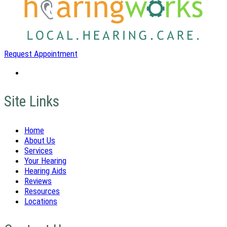
Request Appointment
Site Links
Home
About Us
Services
Your Hearing
Hearing Aids
Reviews
Resources
Locations