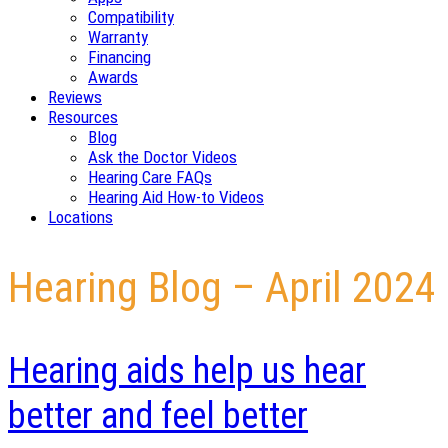
Compatibility
Warranty
Financing
Awards
Reviews
Resources
Blog
Ask the Doctor Videos
Hearing Care FAQs
Hearing Aid How-to Videos
Locations
Hearing Blog – April 2024
Hearing aids help us hear
better and feel better