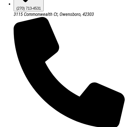
(270) 713-4531
3115 Commonwealth Ct, Owensboro, 42303