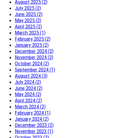
August 2025 (2)
July 2025 (2)
June 2025 (2)
May 2025 (2)
April 2025 (2)
March 2025 (1)
February 2025 (2)
January 2025 (2)
December 2024 (2)
November 2024 (2)
October 2024 (2)
September 2024 (1)
August 2024 (3)
July 2024 (2)
June 2024 (2)
May 2024 (2)
April 2024 (2)
March 2024 (2)
February 2024 (1)
January 2024 (2)
December 2023 (2)
November 2023 (1)
October 2023 (2)