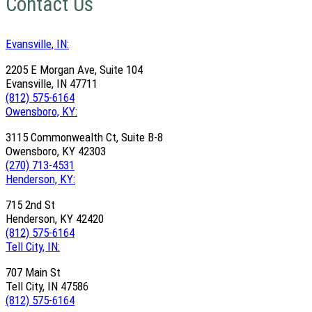
Contact Us
Evansville, IN:
2205 E Morgan Ave, Suite 104
Evansville, IN 47711
(812) 575-6164
Owensboro, KY:
3115 Commonwealth Ct, Suite B-8
Owensboro, KY 42303
(270) 713-4531
Henderson, KY:
715 2nd St
Henderson, KY 42420
(812) 575-6164
Tell City, IN:
707 Main St
Tell City, IN 47586
(812) 575-6164