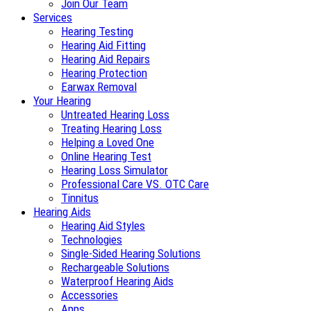
Join Our Team
Services
Hearing Testing
Hearing Aid Fitting
Hearing Aid Repairs
Hearing Protection
Earwax Removal
Your Hearing
Untreated Hearing Loss
Treating Hearing Loss
Helping a Loved One
Online Hearing Test
Hearing Loss Simulator
Professional Care VS. OTC Care
Tinnitus
Hearing Aids
Hearing Aid Styles
Technologies
Single-Sided Hearing Solutions
Rechargeable Solutions
Waterproof Hearing Aids
Accessories
Apps