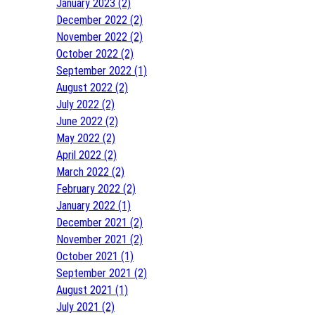
January 2023 (2)
December 2022 (2)
November 2022 (2)
October 2022 (2)
September 2022 (1)
August 2022 (2)
July 2022 (2)
June 2022 (2)
May 2022 (2)
April 2022 (2)
March 2022 (2)
February 2022 (2)
January 2022 (1)
December 2021 (2)
November 2021 (2)
October 2021 (1)
September 2021 (2)
August 2021 (1)
July 2021 (2)