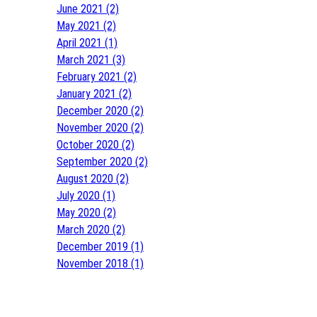
June 2021 (2)
May 2021 (2)
April 2021 (1)
March 2021 (3)
February 2021 (2)
January 2021 (2)
December 2020 (2)
November 2020 (2)
October 2020 (2)
September 2020 (2)
August 2020 (2)
July 2020 (1)
May 2020 (2)
March 2020 (2)
December 2019 (1)
November 2018 (1)