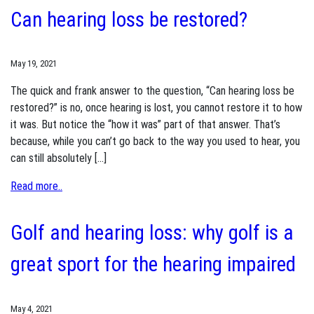
Can hearing loss be restored?
May 19, 2021
The quick and frank answer to the question, “Can hearing loss be
restored?” is no, once hearing is lost, you cannot restore it to how
it was. But notice the “how it was” part of that answer. That’s
because, while you can’t go back to the way you used to hear, you
can still absolutely […]
Read more..
Golf and hearing loss: why golf is a
great sport for the hearing impaired
May 4, 2021