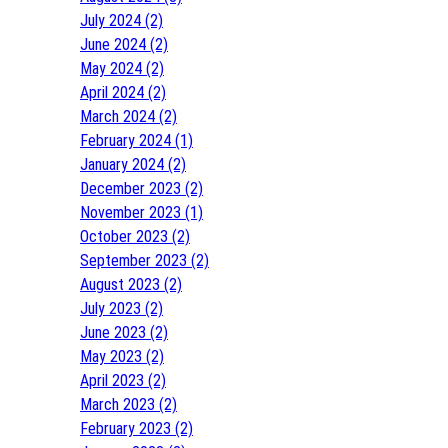
July 2024 (2)
June 2024 (2)
May 2024 (2)
April 2024 (2)
March 2024 (2)
February 2024 (1)
January 2024 (2)
December 2023 (2)
November 2023 (1)
October 2023 (2)
September 2023 (2)
August 2023 (2)
July 2023 (2)
June 2023 (2)
May 2023 (2)
April 2023 (2)
March 2023 (2)
February 2023 (2)