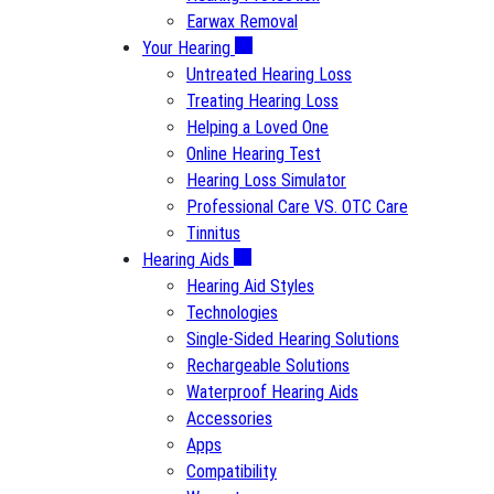
Earwax Removal
Your Hearing
Untreated Hearing Loss
Treating Hearing Loss
Helping a Loved One
Online Hearing Test
Hearing Loss Simulator
Professional Care VS. OTC Care
Tinnitus
Hearing Aids
Hearing Aid Styles
Technologies
Single-Sided Hearing Solutions
Rechargeable Solutions
Waterproof Hearing Aids
Accessories
Apps
Compatibility