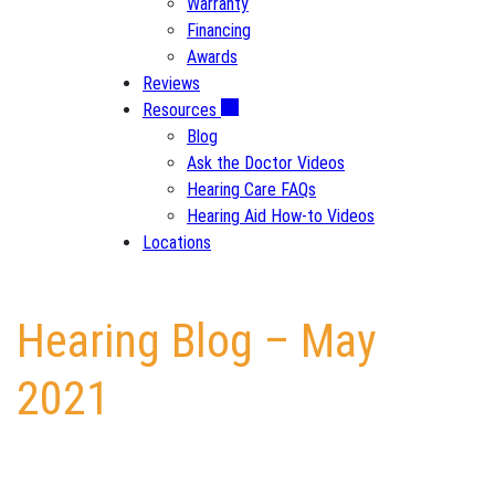
Warranty
Financing
Awards
Reviews
Resources
Blog
Ask the Doctor Videos
Hearing Care FAQs
Hearing Aid How-to Videos
Locations
Hearing Blog – May
2021