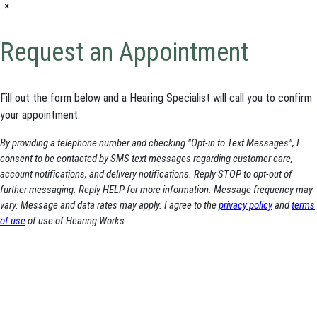
×
Request an Appointment
Fill out the form below and a Hearing Specialist will call you to confirm
your appointment.
By providing a telephone number and checking "Opt-in to Text Messages", I
consent to be contacted by SMS text messages regarding customer care,
account notifications, and delivery notifications. Reply STOP to opt-out of
further messaging. Reply HELP for more information. Message frequency may
vary. Message and data rates may apply. I agree to the
privacy policy
and
terms
of use
of use of Hearing Works.