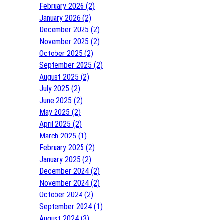
February 2026 (2)
January 2026 (2)
December 2025 (2)
November 2025 (2)
October 2025 (2)
September 2025 (2)
August 2025 (2)
July 2025 (2)
June 2025 (2)
May 2025 (2)
April 2025 (2)
March 2025 (1)
February 2025 (2)
January 2025 (2)
December 2024 (2)
November 2024 (2)
October 2024 (2)
September 2024 (1)
August 2024 (3)