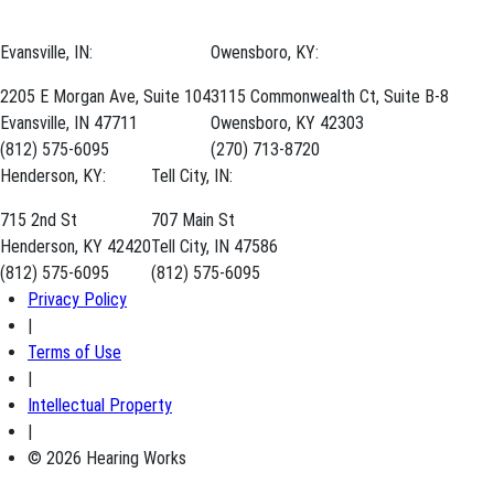
Evansville, IN:
Owensboro, KY:
2205 E Morgan Ave, Suite 104
3115 Commonwealth Ct, Suite B-8
Evansville, IN 47711
Owensboro, KY 42303
(812) 575-6095
(270) 713-8720
Henderson, KY:
Tell City, IN:
715 2nd St
707 Main St
Henderson, KY 42420
Tell City, IN 47586
(812) 575-6095
(812) 575-6095
Privacy Policy
|
Terms of Use
|
Intellectual Property
|
© 2026 Hearing Works