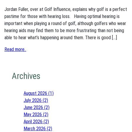
Jordan Fuller, over at Golf Influence, explains why golf is a perfect
pastime for those with hearing loss. Having optimal hearing is
important when playing a round of golf, although golfers who wear
hearing aids may find them to be more frustrating than not being
able to hear what’s happening around them. There is good […]
Read more..
Archives
August 2026 (1)
July 2026 (2)
June 2026 (2)
May 2026 (2)
April 2026 (2)
March 2026 (2)