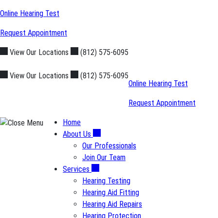
Skip
Online Hearing Test
to
Request Appointment
content
View Our Locations
(812) 575-6095
View Our Locations
(812) 575-6095
Online Hearing Test
Request Appointment
Home
About Us
Our Professionals
Join Our Team
Services
Hearing Testing
Hearing Aid Fitting
Hearing Aid Repairs
Hearing Protection