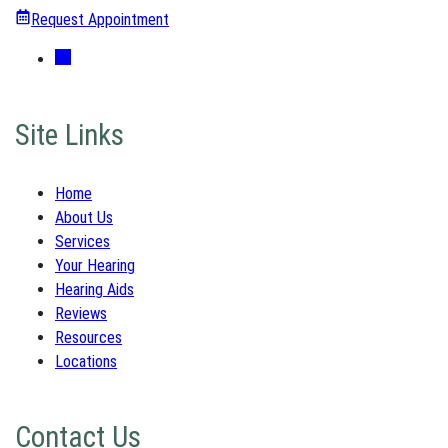
Request Appointment
Site Links
Home
About Us
Services
Your Hearing
Hearing Aids
Reviews
Resources
Locations
Contact Us