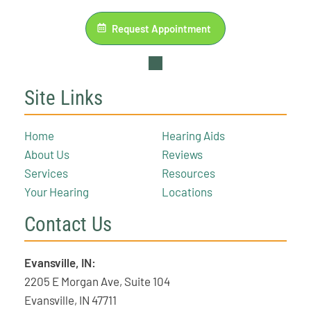
Request Appointment
Site Links
Home
Hearing Aids
About Us
Reviews
Services
Resources
Your Hearing
Locations
Contact Us
Evansville, IN:
2205 E Morgan Ave, Suite 104
Evansville, IN 47711