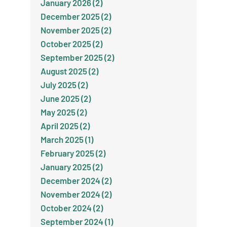
January 2026 (2)
December 2025 (2)
November 2025 (2)
October 2025 (2)
September 2025 (2)
August 2025 (2)
July 2025 (2)
June 2025 (2)
May 2025 (2)
April 2025 (2)
March 2025 (1)
February 2025 (2)
January 2025 (2)
December 2024 (2)
November 2024 (2)
October 2024 (2)
September 2024 (1)