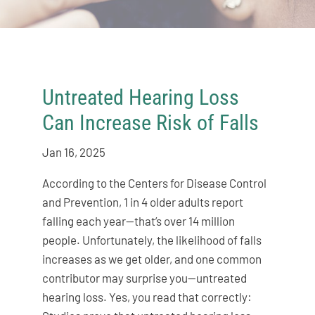
Untreated Hearing Loss
Can Increase Risk of Falls
Jan 16, 2025
According to the Centers for Disease Control
and Prevention, 1 in 4 older adults report
falling each year—that’s over 14 million
people. Unfortunately, the likelihood of falls
increases as we get older, and one common
contributor may surprise you—untreated
hearing loss. Yes, you read that correctly: