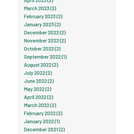
April 2023 (2)
March 2023 (2)
February 2023 (2)
January 2023 (2)
December 2022 (2)
November 2022 (2)
October 2022 (2)
September 2022 (1)
August 2022 (2)
July 2022 (2)
June 2022 (2)
May 2022 (2)
April 2022 (2)
March 2022 (2)
February 2022 (2)
January 2022 (1)
December 2021 (2)