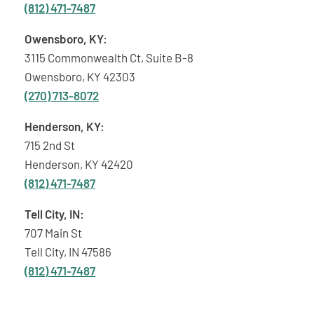
(812) 471-7487
Owensboro, KY:
3115 Commonwealth Ct, Suite B-8
Owensboro, KY 42303
(270) 713-8072
Henderson, KY:
715 2nd St
Henderson, KY 42420
(812) 471-7487
Tell City, IN:
707 Main St
Tell City, IN 47586
(812) 471-7487