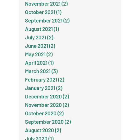
November 2021 (2)
October 2021 (1)
September 2021 (2)
August 2021 (1)
July 2021 (2)
June 2021 (2)
May 2021 (2)
April 2021 (1)
March 2021 (3)
February 2021 (2)
January 2021 (2)
December 2020 (2)
November 2020 (2)
October 2020 (2)
September 2020 (2)
August 2020 (2)
July 2020 (1)