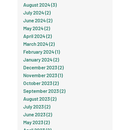
August 2024 (3)
July 2024 (2)
June 2024 (2)
May 2024 (2)
April 2024 (2)
March 2024 (2)
February 2024 (1)
January 2024 (2)
December 2023 (2)
November 2023 (1)
October 2023 (2)
September 2023 (2)
August 2023 (2)
July 2023 (2)
June 2023 (2)
May 2023 (2)