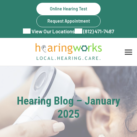
Skip
Online Hearing Test
to
content
Request Appointment
View Our Locations
(812) 471-7487
Hearing Blog – January
2025