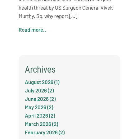
health threat by US Surgeon General Vivek
Murthy. So, why report […]
Read more..
Archives
August 2026 (1)
July 2026 (2)
June 2026 (2)
May 2026 (2)
April 2026 (2)
March 2026 (2)
February 2026 (2)