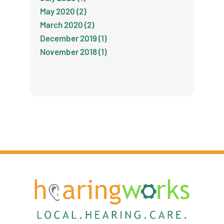
May 2020 (2)
March 2020 (2)
December 2019 (1)
November 2018 (1)