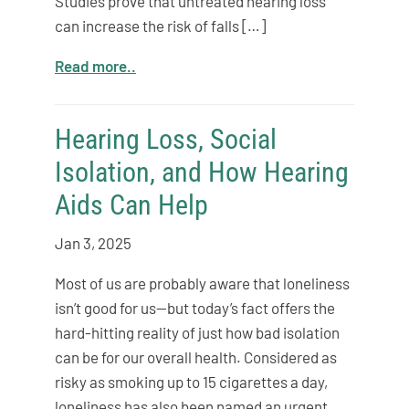
Studies prove that untreated hearing loss
can increase the risk of falls […]
Read more..
Hearing Loss, Social
Isolation, and How Hearing
Aids Can Help
Jan 3, 2025
Most of us are probably aware that loneliness
isn’t good for us—but today’s fact offers the
hard-hitting reality of just how bad isolation
can be for our overall health. Considered as
risky as smoking up to 15 cigarettes a day,
loneliness has also been named an urgent