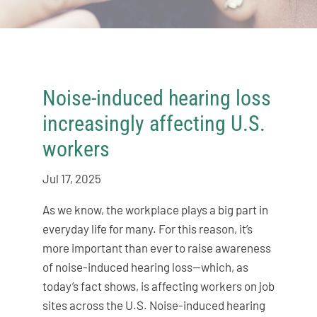
Noise-induced hearing loss
increasingly affecting U.S.
workers
Jul 17, 2025
As we know, the workplace plays a big part in
everyday life for many. For this reason, it’s
more important than ever to raise awareness
of noise-induced hearing loss—which, as
today’s fact shows, is affecting workers on job
sites across the U.S. Noise-induced hearing