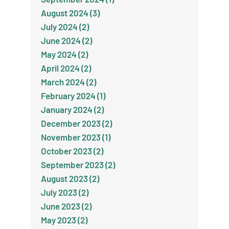
August 2024 (3)
July 2024 (2)
June 2024 (2)
May 2024 (2)
April 2024 (2)
March 2024 (2)
February 2024 (1)
January 2024 (2)
December 2023 (2)
November 2023 (1)
October 2023 (2)
September 2023 (2)
August 2023 (2)
July 2023 (2)
June 2023 (2)
May 2023 (2)