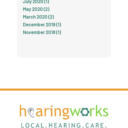
July 2020 (1)
May 2020 (2)
March 2020 (2)
December 2019 (1)
November 2018 (1)