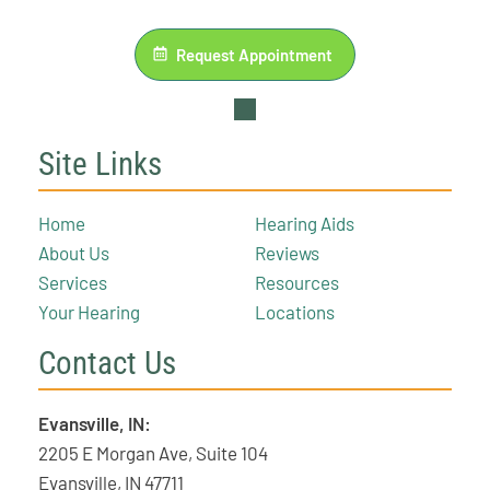
Request Appointment
Site Links
Home
Hearing Aids
About Us
Reviews
Services
Resources
Your Hearing
Locations
Contact Us
Evansville, IN:
2205 E Morgan Ave, Suite 104
Evansville, IN 47711