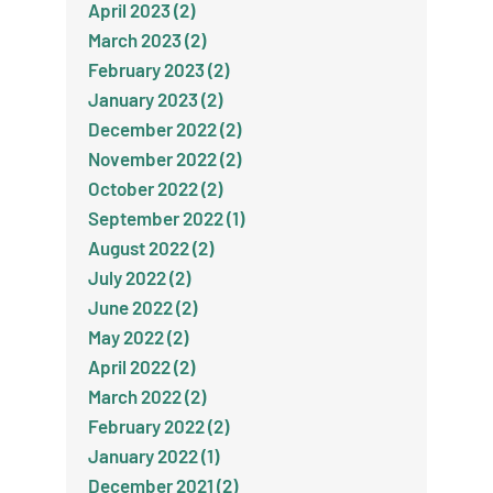
April 2023 (2)
March 2023 (2)
February 2023 (2)
January 2023 (2)
December 2022 (2)
November 2022 (2)
October 2022 (2)
September 2022 (1)
August 2022 (2)
July 2022 (2)
June 2022 (2)
May 2022 (2)
April 2022 (2)
March 2022 (2)
February 2022 (2)
January 2022 (1)
December 2021 (2)