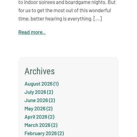
to indoor soirees and boardgame nights. But
for us to get the most out of this wonderful
time, better hearing is everything. […]
Read more..
Archives
August 2026 (1)
July 2026 (2)
June 2026 (2)
May 2026 (2)
April 2026 (2)
March 2026 (2)
February 2026 (2)