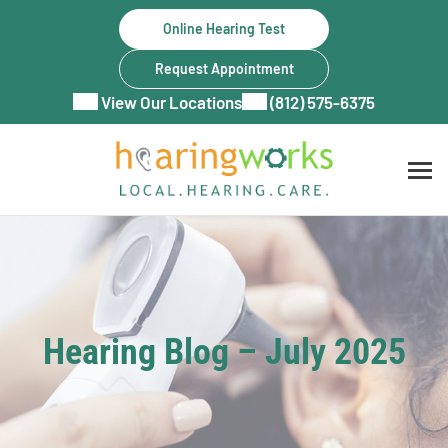
Skip
Online Hearing Test
to
content
Request Appointment
View Our Locations
(812) 575-6375
Hearing Blog – July 2025