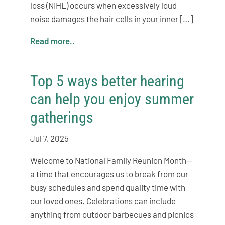
loss (NIHL) occurs when excessively loud
noise damages the hair cells in your inner […]
Read more..
Top 5 ways better hearing
can help you enjoy summer
gatherings
Jul 7, 2025
Welcome to National Family Reunion Month—
a time that encourages us to break from our
busy schedules and spend quality time with
our loved ones. Celebrations can include
anything from outdoor barbecues and picnics