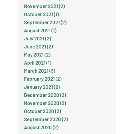
November 2021 (2)
October 2021 (1)
September 2021 (2)
August 2021 (1)
July 2021 (2)
June 2021 (2)
May 2021 (2)
April 2021 (1)
March 2021 (3)
February 2021 (2)
January 2021 (2)
December 2020 (2)
November 2020 (2)
October 2020 (2)
September 2020 (2)
August 2020 (2)