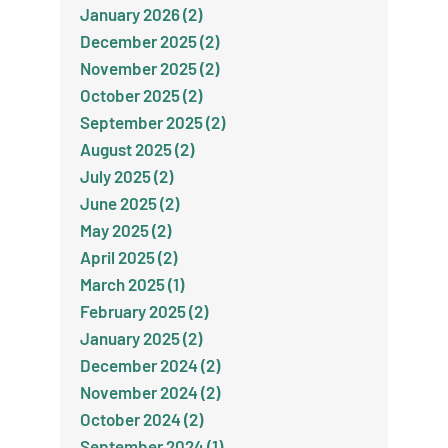
January 2026 (2)
December 2025 (2)
November 2025 (2)
October 2025 (2)
September 2025 (2)
August 2025 (2)
July 2025 (2)
June 2025 (2)
May 2025 (2)
April 2025 (2)
March 2025 (1)
February 2025 (2)
January 2025 (2)
December 2024 (2)
November 2024 (2)
October 2024 (2)
September 2024 (1)