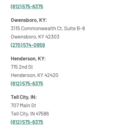
(812) 575-6375
Owensboro, KY:
3115 Commonwealth Ct, Suite B-8
Owensboro, KY 42303
(270) 574-0959
Henderson, KY:
715 2nd St
Henderson, KY 42420
(812) 575-6375
Tell City, IN:
707 Main St
Tell City, IN 47586
(812) 575-6375