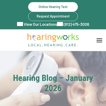
Skip
Online Hearing Test
to
content
Request Appointment
View Our Locations
(812) 475-3006
Hearing Blog – January
2026