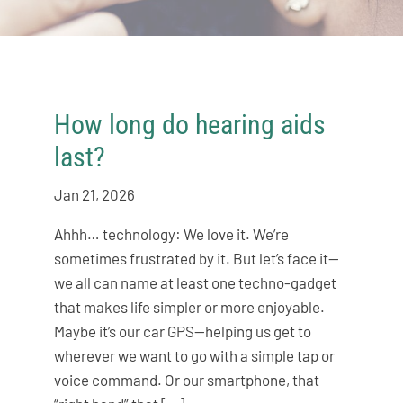
How long do hearing aids
last?
Jan 21, 2026
Ahhh… technology: We love it. We’re
sometimes frustrated by it. But let’s face it—
we all can name at least one techno-gadget
that makes life simpler or more enjoyable.
Maybe it’s our car GPS—helping us get to
wherever we want to go with a simple tap or
voice command. Or our smartphone, that