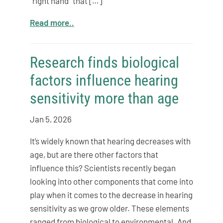
“right hand” that […]
Read more..
Research finds biological
factors influence hearing
sensitivity more than age
Jan 5, 2026
It’s widely known that hearing decreases with
age, but are there other factors that
influence this? Scientists recently began
looking into other components that come into
play when it comes to the decrease in hearing
sensitivity as we grow older. These elements
ranged from biological to environmental. And