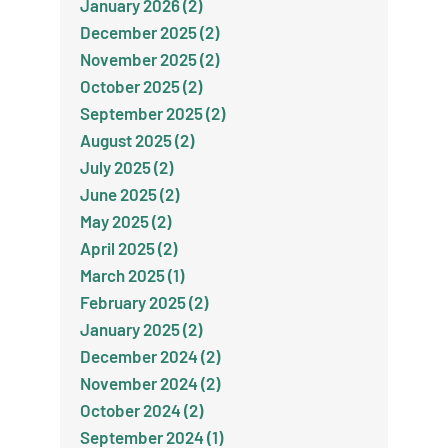
January 2026 (2)
December 2025 (2)
November 2025 (2)
October 2025 (2)
September 2025 (2)
August 2025 (2)
July 2025 (2)
June 2025 (2)
May 2025 (2)
April 2025 (2)
March 2025 (1)
February 2025 (2)
January 2025 (2)
December 2024 (2)
November 2024 (2)
October 2024 (2)
September 2024 (1)