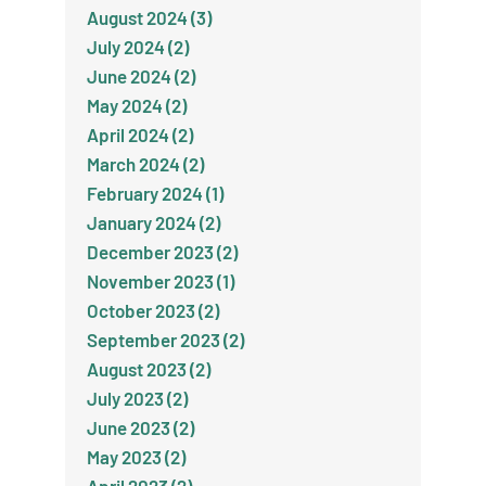
August 2024 (3)
July 2024 (2)
June 2024 (2)
May 2024 (2)
April 2024 (2)
March 2024 (2)
February 2024 (1)
January 2024 (2)
December 2023 (2)
November 2023 (1)
October 2023 (2)
September 2023 (2)
August 2023 (2)
July 2023 (2)
June 2023 (2)
May 2023 (2)