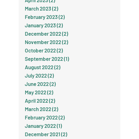
April 2023 (2)
March 2023 (2)
February 2023 (2)
January 2023 (2)
December 2022 (2)
November 2022 (2)
October 2022 (2)
September 2022 (1)
August 2022 (2)
July 2022 (2)
June 2022 (2)
May 2022 (2)
April 2022 (2)
March 2022 (2)
February 2022 (2)
January 2022 (1)
December 2021 (2)