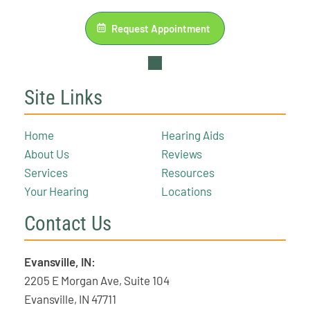
Request Appointment
Site Links
Home
Hearing Aids
About Us
Reviews
Services
Resources
Your Hearing
Locations
Contact Us
Evansville, IN:
2205 E Morgan Ave, Suite 104
Evansville, IN 47711