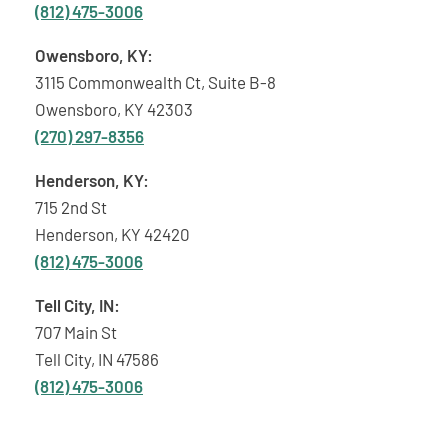
(812) 475-3006
Owensboro, KY:
3115 Commonwealth Ct, Suite B-8
Owensboro, KY 42303
(270) 297-8356
Henderson, KY:
715 2nd St
Henderson, KY 42420
(812) 475-3006
Tell City, IN:
707 Main St
Tell City, IN 47586
(812) 475-3006