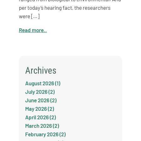
per today’s hearing fact, the researchers
were […]
Read more..
Archives
August 2026 (1)
July 2026 (2)
June 2026 (2)
May 2026 (2)
April 2026 (2)
March 2026 (2)
February 2026 (2)