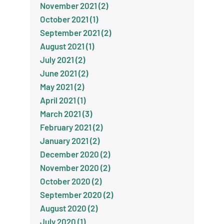
November 2021 (2)
October 2021 (1)
September 2021 (2)
August 2021 (1)
July 2021 (2)
June 2021 (2)
May 2021 (2)
April 2021 (1)
March 2021 (3)
February 2021 (2)
January 2021 (2)
December 2020 (2)
November 2020 (2)
October 2020 (2)
September 2020 (2)
August 2020 (2)
July 2020 (1)