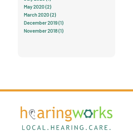
May 2020 (2)
March 2020 (2)
December 2019 (1)
November 2018 (1)