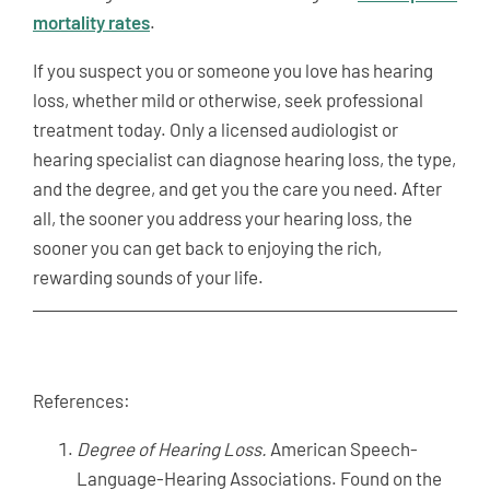
mortality rates
.
If you suspect you or someone you love has hearing
loss, whether mild or otherwise, seek professional
treatment today. Only a licensed audiologist or
hearing specialist can diagnose hearing loss, the type,
and the degree, and get you the care you need. After
all, the sooner you address your hearing loss, the
sooner you can get back to enjoying the rich,
rewarding sounds of your life.
References:
Degree of Hearing Loss.
American Speech-
Language-Hearing Associations. Found on the