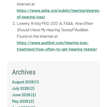
internet at
https://www.asha.org/public/hearing/degree-
of-hearing-loss/
Lowery, Kristy PhD, CCC-A, FAAA.
How Often
Should I Have My Hearing Tested?
Audibel.
Found on the internet at
https://www.audibel.com/hearing-loss-
treatment/how-often-to-get-hearing-tested/
Archives
August 2026 (1)
July 2026 (2)
June 2026 (2)
May 2026 (2)