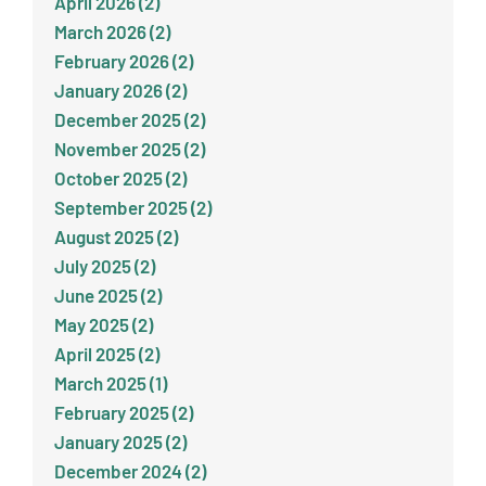
April 2026 (2)
March 2026 (2)
February 2026 (2)
January 2026 (2)
December 2025 (2)
November 2025 (2)
October 2025 (2)
September 2025 (2)
August 2025 (2)
July 2025 (2)
June 2025 (2)
May 2025 (2)
April 2025 (2)
March 2025 (1)
February 2025 (2)
January 2025 (2)
December 2024 (2)