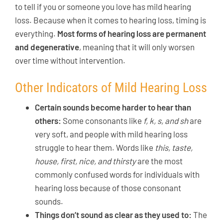
to tell if you or someone you love has mild hearing
loss. Because when it comes to hearing loss, timing is
everything.
Most forms of hearing loss are permanent
and degenerative
, meaning that it will only worsen
over time without intervention.
Other Indicators of Mild Hearing Loss
Certain sounds become harder to hear than
others:
Some consonants like
f, k, s, and sh
are
very soft, and people with mild hearing loss
struggle to hear them. Words like
this, taste,
house, first, nice, and thirsty
are the most
commonly confused words for individuals with
hearing loss because of those consonant
sounds.
Things don’t sound as clear as they used to:
The