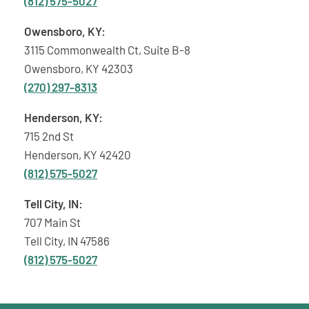
(812) 575-5027
Owensboro, KY:
3115 Commonwealth Ct, Suite B-8
Owensboro, KY 42303
(270) 297-8313
Henderson, KY:
715 2nd St
Henderson, KY 42420
(812) 575-5027
Tell City, IN:
707 Main St
Tell City, IN 47586
(812) 575-5027