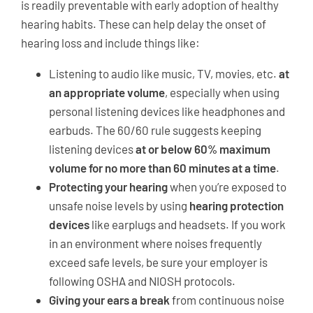
is readily preventable with early adoption of healthy
hearing habits. These can help delay the onset of
hearing loss and include things like:
Listening to audio like music, TV, movies, etc.
at
an appropriate volume
, especially when using
personal listening devices like headphones and
earbuds. The 60/60 rule suggests keeping
listening devices
at or below 60% maximum
volume for no more than 60 minutes at a time
.
Protecting your hearing
when you’re exposed to
unsafe noise levels by using
hearing protection
devices
like earplugs and headsets. If you work
in an environment where noises frequently
exceed safe levels, be sure your employer is
following OSHA and NIOSH protocols.
Giving your ears a break
from continuous noise