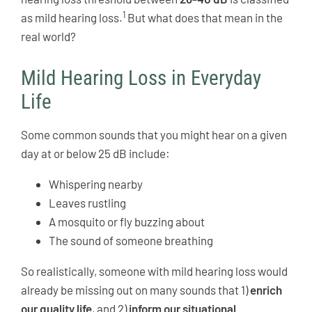
1
as mild hearing loss.
But what does that mean in the
real world?
Mild Hearing Loss in Everyday
Life
Some common sounds that you might hear on a given
day at or below 25 dB include:
Whispering nearby
Leaves rustling
A mosquito or fly buzzing about
The sound of someone breathing
So realistically, someone with mild hearing loss would
already be missing out on many sounds that 1)
enrich
our quality life
, and 2)
inform our situational