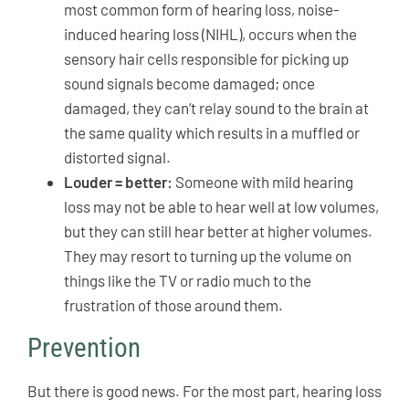
most common form of hearing loss, noise-
induced hearing loss (NIHL), occurs when the
sensory hair cells responsible for picking up
sound signals become damaged; once
damaged, they can’t relay sound to the brain at
the same quality which results in a muffled or
distorted signal.
Louder = better:
Someone with mild hearing
loss may not be able to hear well at low volumes,
but they can still hear better at higher volumes.
They may resort to turning up the volume on
things like the TV or radio much to the
frustration of those around them.
Prevention
But there is good news. For the most part, hearing loss