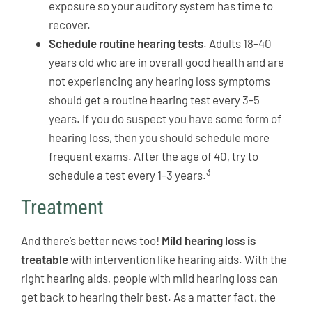
exposure so your auditory system has time to
recover.
Schedule routine hearing tests
. Adults 18-40
years old who are in overall good health and are
not experiencing any hearing loss symptoms
should get a routine hearing test every 3-5
years. If you do suspect you have some form of
hearing loss, then you should schedule more
frequent exams. After the age of 40, try to
3
schedule a test every 1-3 years.
Treatment
And there’s better news too!
Mild hearing loss is
treatable
with intervention like hearing aids. With the
right hearing aids, people with mild hearing loss can
get back to hearing their best. As a matter fact, the