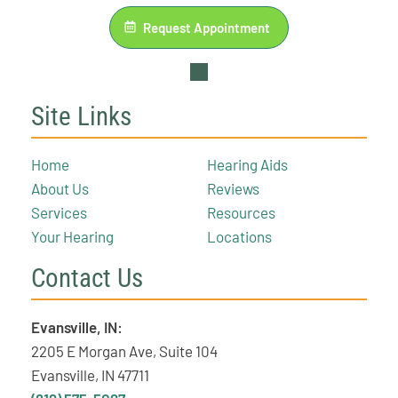
Request Appointment
Site Links
Home
Hearing Aids
About Us
Reviews
Services
Resources
Your Hearing
Locations
Contact Us
Evansville, IN:
2205 E Morgan Ave, Suite 104
Evansville, IN 47711