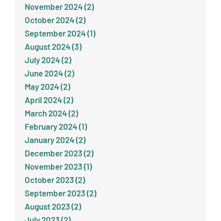
November 2024 (2)
October 2024 (2)
September 2024 (1)
August 2024 (3)
July 2024 (2)
June 2024 (2)
May 2024 (2)
April 2024 (2)
March 2024 (2)
February 2024 (1)
January 2024 (2)
December 2023 (2)
November 2023 (1)
October 2023 (2)
September 2023 (2)
August 2023 (2)
July 2023 (2)