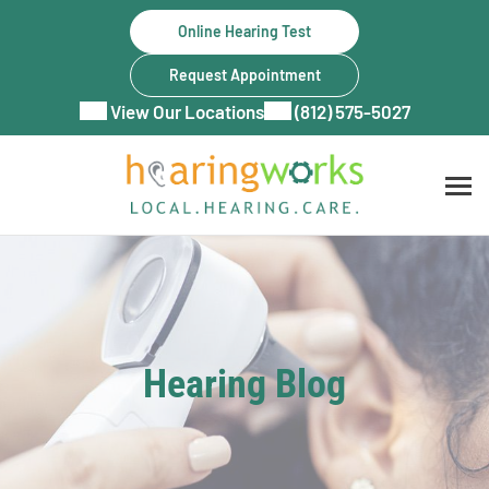
Skip
Online Hearing Test
to
content
Request Appointment
View Our Locations
(812) 575-5027
Hearing Blog