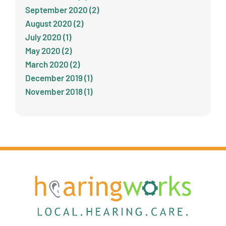
September 2020 (2)
August 2020 (2)
July 2020 (1)
May 2020 (2)
March 2020 (2)
December 2019 (1)
November 2018 (1)