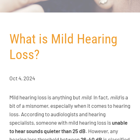
What is Mild Hearing
Loss?
Oct 4, 2024
Mild hearing loss is anything but
mild
. In fact,
mild
is a
bit of a misnomer, especially when it comes to hearing
loss. According to audiologists and hearing
specialists, someone with mild hearing loss is
unable
to hear sounds quieter than 25 dB
. However, any
hearing loss threshold between
26-40 dB
is classified