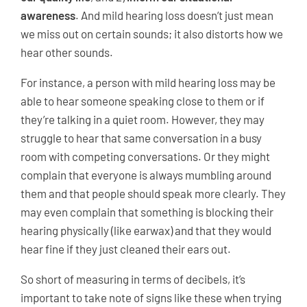
awareness
. And mild hearing loss doesn’t just mean
we miss out on certain sounds; it also distorts how we
hear other sounds.
For instance, a person with mild hearing loss may be
able to hear someone speaking close to them or if
they’re talking in a quiet room. However, they may
struggle to hear that same conversation in a busy
room with competing conversations. Or they might
complain that everyone is always mumbling around
them and that people should speak more clearly. They
may even complain that something is blocking their
hearing physically (like earwax) and that they would
hear fine if they just cleaned their ears out.
So short of measuring in terms of decibels, it’s
important to take note of signs like these when trying