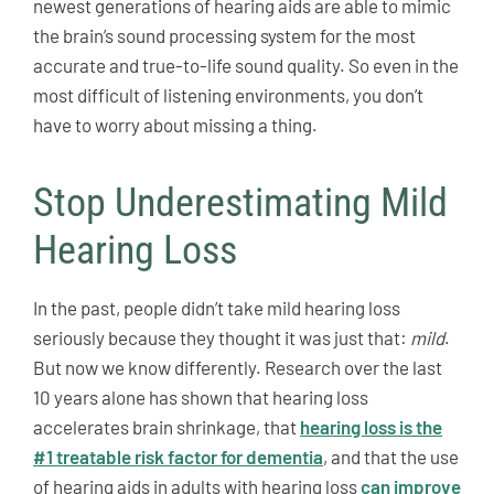
newest generations of hearing aids are able to mimic
the brain’s sound processing system for the most
accurate and true-to-life sound quality. So even in the
most difficult of listening environments, you don’t
have to worry about missing a thing.
Stop Underestimating Mild
Hearing Loss
In the past, people didn’t take mild hearing loss
seriously because they thought it was just that:
mild
.
But now we know differently. Research over the last
10 years alone has shown that hearing loss
accelerates brain shrinkage, that
hearing loss is the
#1 treatable risk factor for dementia
, and that the use
of hearing aids in adults with hearing loss
can improve