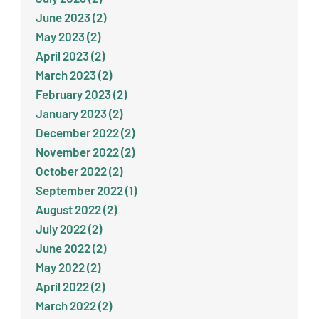
June 2023 (2)
May 2023 (2)
April 2023 (2)
March 2023 (2)
February 2023 (2)
January 2023 (2)
December 2022 (2)
November 2022 (2)
October 2022 (2)
September 2022 (1)
August 2022 (2)
July 2022 (2)
June 2022 (2)
May 2022 (2)
April 2022 (2)
March 2022 (2)