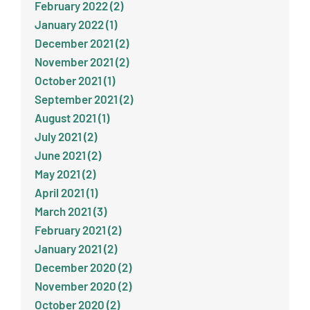
February 2022 (2)
January 2022 (1)
December 2021 (2)
November 2021 (2)
October 2021 (1)
September 2021 (2)
August 2021 (1)
July 2021 (2)
June 2021 (2)
May 2021 (2)
April 2021 (1)
March 2021 (3)
February 2021 (2)
January 2021 (2)
December 2020 (2)
November 2020 (2)
October 2020 (2)