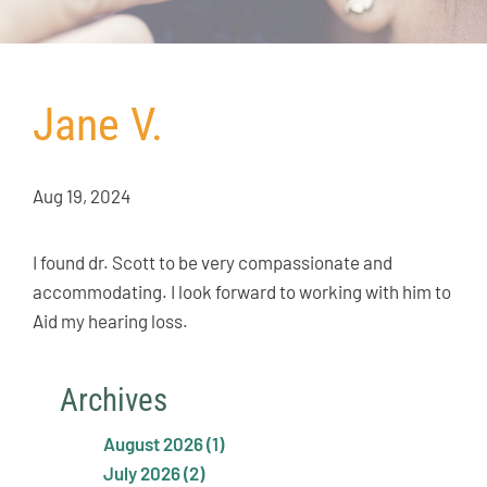
Jane V.
Aug 19, 2024
I found dr. Scott to be very compassionate and
accommodating. I look forward to working with him to
Aid my hearing loss.
Archives
August 2026 (1)
July 2026 (2)