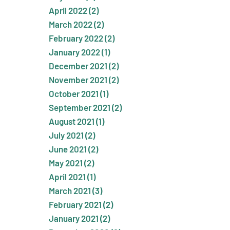
April 2022 (2)
March 2022 (2)
February 2022 (2)
January 2022 (1)
December 2021 (2)
November 2021 (2)
October 2021 (1)
September 2021 (2)
August 2021 (1)
July 2021 (2)
June 2021 (2)
May 2021 (2)
April 2021 (1)
March 2021 (3)
February 2021 (2)
January 2021 (2)