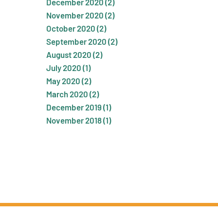
December 2020 (2)
November 2020 (2)
October 2020 (2)
September 2020 (2)
August 2020 (2)
July 2020 (1)
May 2020 (2)
March 2020 (2)
December 2019 (1)
November 2018 (1)