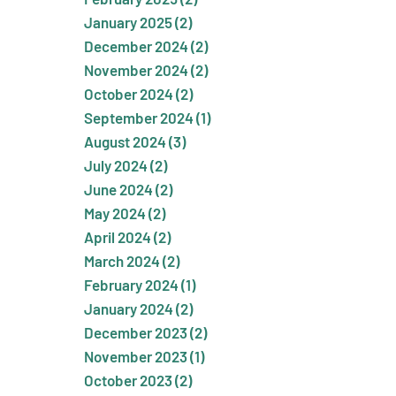
January 2025 (2)
December 2024 (2)
November 2024 (2)
October 2024 (2)
September 2024 (1)
August 2024 (3)
July 2024 (2)
June 2024 (2)
May 2024 (2)
April 2024 (2)
March 2024 (2)
February 2024 (1)
January 2024 (2)
December 2023 (2)
November 2023 (1)
October 2023 (2)