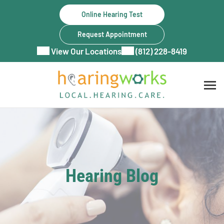
Skip
Online Hearing Test
to
content
Request Appointment
View Our Locations
(812) 228-8419
Hearing Blog