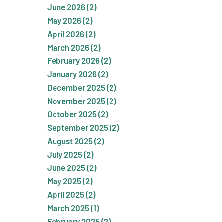
June 2026 (2)
May 2026 (2)
April 2026 (2)
March 2026 (2)
February 2026 (2)
January 2026 (2)
December 2025 (2)
November 2025 (2)
October 2025 (2)
September 2025 (2)
August 2025 (2)
July 2025 (2)
June 2025 (2)
May 2025 (2)
April 2025 (2)
March 2025 (1)
February 2025 (2)