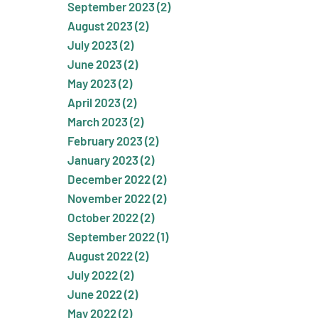
September 2023 (2)
August 2023 (2)
July 2023 (2)
June 2023 (2)
May 2023 (2)
April 2023 (2)
March 2023 (2)
February 2023 (2)
January 2023 (2)
December 2022 (2)
November 2022 (2)
October 2022 (2)
September 2022 (1)
August 2022 (2)
July 2022 (2)
June 2022 (2)
May 2022 (2)