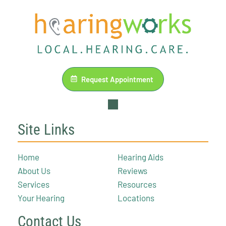
Request Appointment
Site Links
Home
Hearing Aids
About Us
Reviews
Services
Resources
Your Hearing
Locations
Contact Us