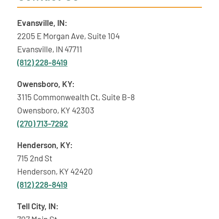
Evansville, IN:
2205 E Morgan Ave, Suite 104
Evansville, IN 47711
(812) 228-8419
Owensboro, KY:
3115 Commonwealth Ct, Suite B-8
Owensboro, KY 42303
(270) 713-7292
Henderson, KY:
715 2nd St
Henderson, KY 42420
(812) 228-8419
Tell City, IN:
707 Main St